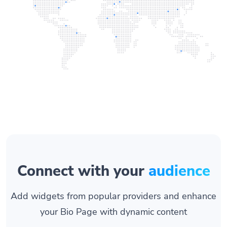
Connect with your
audience
Add widgets from popular providers and enhance
your Bio Page with dynamic content