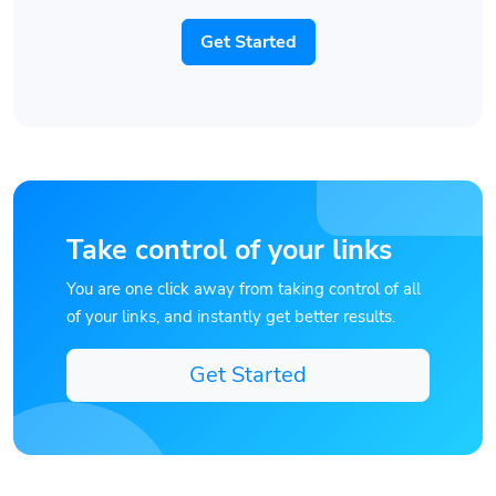
Get Started
Take control of your links
You are one click away from taking control of all
of your links, and instantly get better results.
Get Started