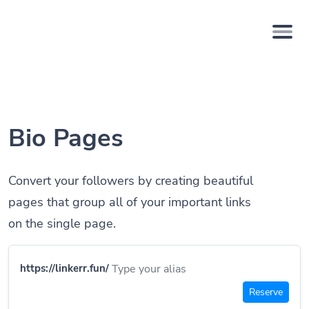
Bio Pages
Convert your followers by creating beautiful
pages that group all of your important links
on the single page.
https://linkerr.fun/
Reserve