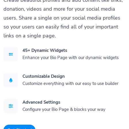
donation, videos and more for your social media
users. Share a single on your social media profiles
so your users can easily find all of your important
links on a single page.
45+ Dynamic Widgets
Enhance your Bio Page with our dynamic widgets
Customizable Design
Customize everything with our easy to use builder
Advanced Settings
Configure your Bio Page & blocks your way