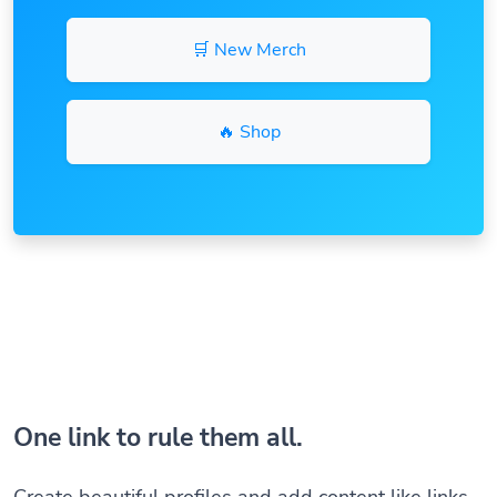
🛒 New Merch
🔥 Shop
One link to rule them all.
Create beautiful profiles and add content like links,