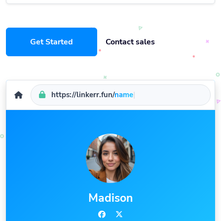
Get Started
Contact sales
https://linkerr.fun/
name
|
Madison