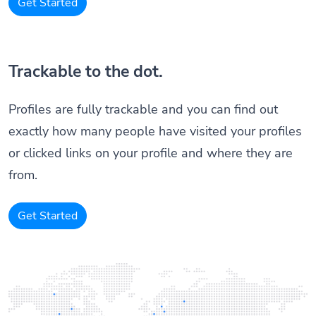
Get Started
Trackable to the dot.
Profiles are fully trackable and you can find out
exactly how many people have visited your profiles
or clicked links on your profile and where they are
from.
Get Started